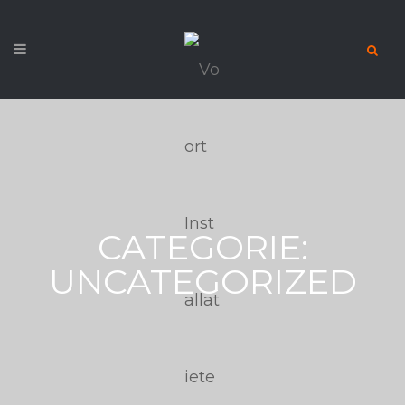
CATEGORIE:
UNCATEGORIZED