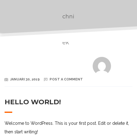
JANUARI 30, 2019
POST A COMMENT
HELLO WORLD!
Welcome to WordPress. This is your first post. Edit or delete it,
then start writing!