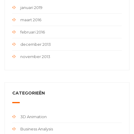
januari 2019
maart 2016
februari 2016
december 2013
november 2013
CATEGORIEËN
3D Animation
Business Analysis