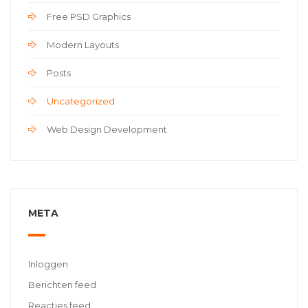
Free PSD Graphics
Modern Layouts
Posts
Uncategorized
Web Design Development
META
Inloggen
Berichten feed
Reacties feed