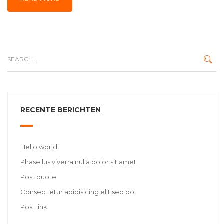
RECENTE BERICHTEN
Hello world!
Phasellus viverra nulla dolor sit amet
Post quote
Consect etur adipisicing elit sed do
Post link