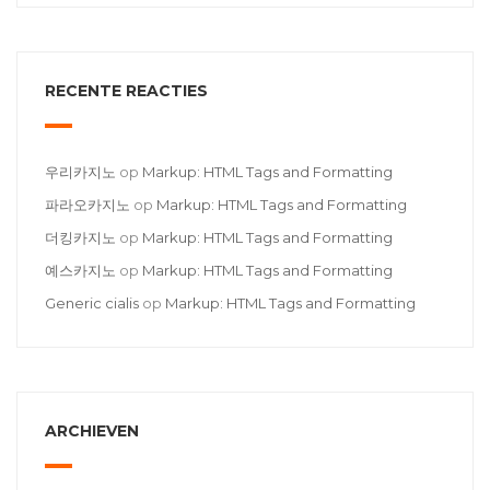
RECENTE REACTIES
우리카지노
op
Markup: HTML Tags and Formatting
파라오카지노
op
Markup: HTML Tags and Formatting
더킹카지노
op
Markup: HTML Tags and Formatting
예스카지노
op
Markup: HTML Tags and Formatting
Generic cialis
op
Markup: HTML Tags and Formatting
ARCHIEVEN