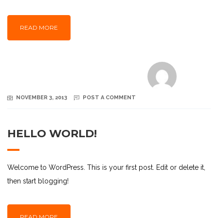
READ MORE
NOVEMBER 3, 2013
POST A COMMENT
HELLO WORLD!
Welcome to WordPress. This is your first post. Edit or delete it,
then start blogging!
READ MORE