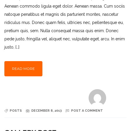
Aenean commodo ligula eget dolor. Aenean massa. Cum sociis
natoque penatibus et magnis dis parturient montes, nascetur
ridiculus mus. Donec quam felis, ultricies nec, pellentesque eu,
pretium quis, sem. Nulla consequat massa quis enim. Donec
pede justo, fringilla vel, aliquet nec, vulputate eget, arcu. In enim
justo, […]
READ MORE
POSTS
DECEMBER 8, 2013
POST A COMMENT