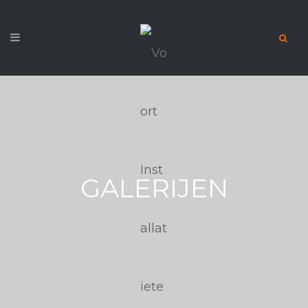
GALERIJEN