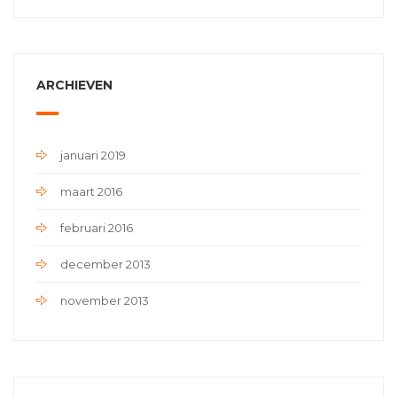
ARCHIEVEN
januari 2019
maart 2016
februari 2016
december 2013
november 2013