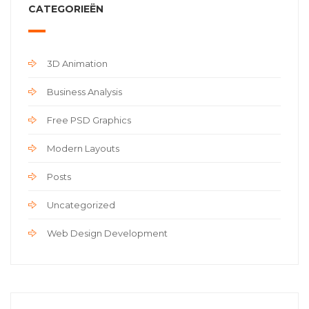
CATEGORIEËN
3D Animation
Business Analysis
Free PSD Graphics
Modern Layouts
Posts
Uncategorized
Web Design Development