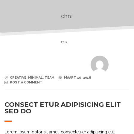
CREATIVE
,
MINIMAL
,
TEAM
MAART 19, 2016
POST A COMMENT
CONSECT ETUR ADIPISICING ELIT
SED DO
Lorem ipsum dolor sit amet, consectetuer adipiscing elit.