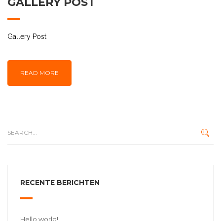
GALLERY POST
Gallery Post
READ MORE
RECENTE BERICHTEN
Hello world!