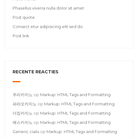
Phasellus viverra nulla dolor sit amet
Post quote
Consect etur adipisicing elit sed do
Post link
RECENTE REACTIES
우리카지노
op
Markup: HTML Tags and Formatting
파라오카지노
op
Markup: HTML Tags and Formatting
더킹카지노
op
Markup: HTML Tags and Formatting
예스카지노
op
Markup: HTML Tags and Formatting
Generic cialis
op
Markup: HTML Tags and Formatting