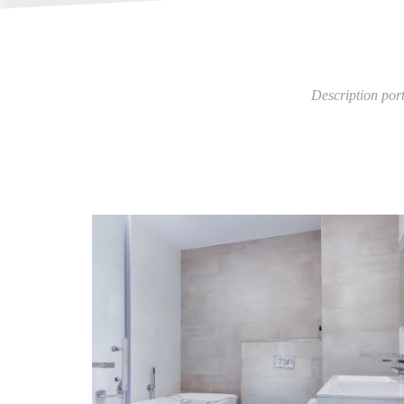
Description por