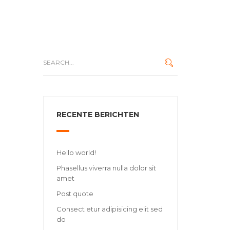
RECENTE BERICHTEN
Hello world!
Phasellus viverra nulla dolor sit
amet
Post quote
Consect etur adipisicing elit sed
do