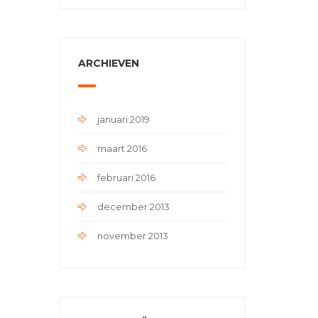
ARCHIEVEN
januari 2019
maart 2016
februari 2016
december 2013
november 2013