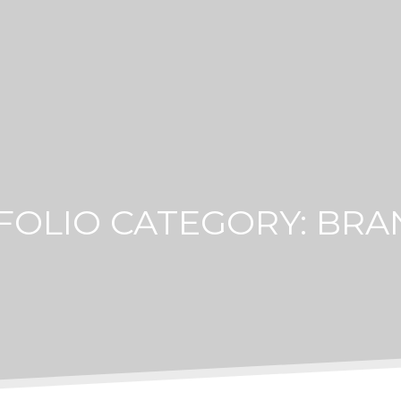
FOLIO CATEGORY:
BRA