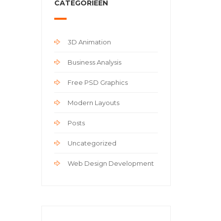
CATEGORIEËN
3D Animation
Business Analysis
Free PSD Graphics
Modern Layouts
Posts
Uncategorized
Web Design Development