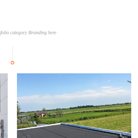
tfolio category Branding here