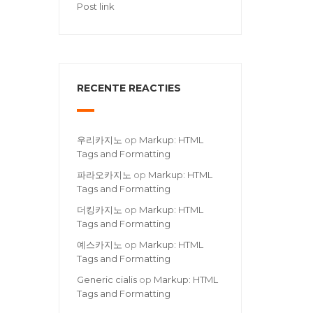
Post link
RECENTE REACTIES
우리카지노
op
Markup: HTML
Tags and Formatting
파라오카지노
op
Markup: HTML
Tags and Formatting
더킹카지노
op
Markup: HTML
Tags and Formatting
예스카지노
op
Markup: HTML
Tags and Formatting
Generic cialis
op
Markup: HTML
Tags and Formatting