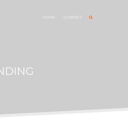
HOME
CONTACT
NDING