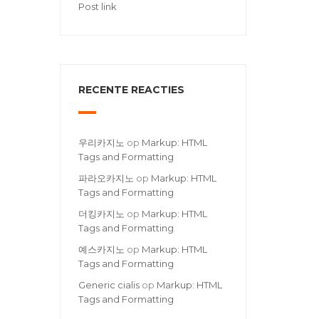
Post link
RECENTE REACTIES
우리카지노
op
Markup: HTML
Tags and Formatting
파라오카지노
op
Markup: HTML
Tags and Formatting
더킹카지노
op
Markup: HTML
Tags and Formatting
예스카지노
op
Markup: HTML
Tags and Formatting
Generic cialis
op
Markup: HTML
Tags and Formatting