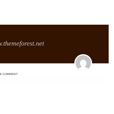
themeforest.net
 A COMMENT