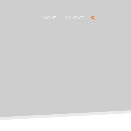
HOME
CONTACT