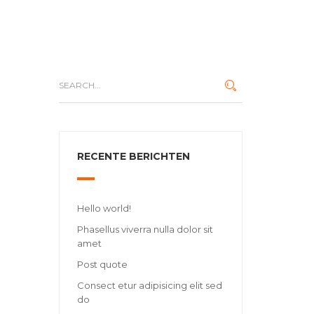
RECENTE BERICHTEN
Hello world!
Phasellus viverra nulla dolor sit
amet
Post quote
Consect etur adipisicing elit sed
do