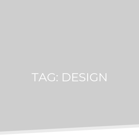
TAG:
DESIGN