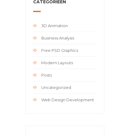
CATEGORIEËN
3D Animation
Business Analysis
Free PSD Graphics
Modern Layouts
Posts
Uncategorized
Web Design Development