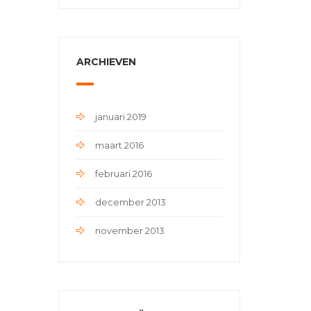
ARCHIEVEN
januari 2019
maart 2016
februari 2016
december 2013
november 2013