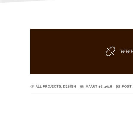
www.
ALL PROJECTS
,
DESIGN
MAART 18, 2016
POST