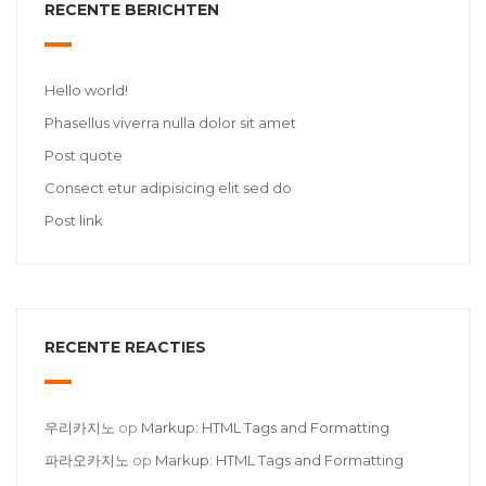
RECENTE BERICHTEN
Hello world!
Phasellus viverra nulla dolor sit amet
Post quote
Consect etur adipisicing elit sed do
Post link
RECENTE REACTIES
우리카지노
op
Markup: HTML Tags and Formatting
파라오카지노
op
Markup: HTML Tags and Formatting