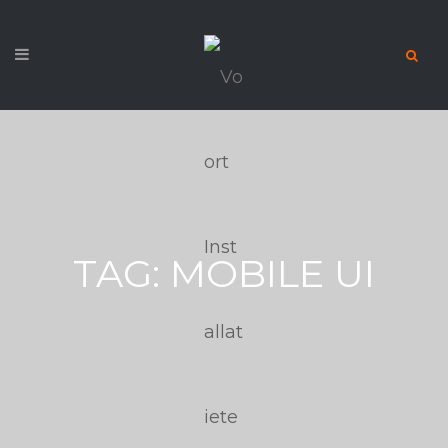
TAG:
MOBILE UI