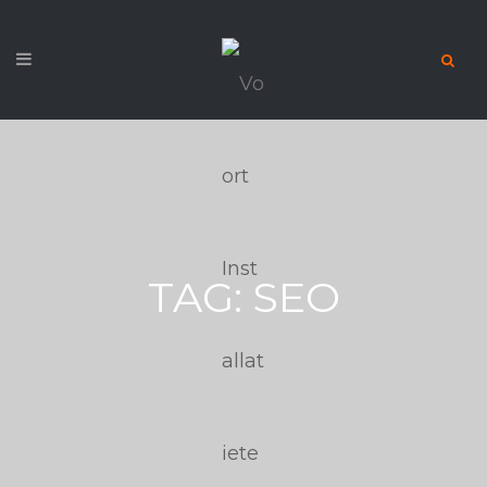
TAG:
SEO