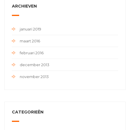
ARCHIEVEN
januari 2019
maart 2016
februari 2016
december 2013
november 2013
CATEGORIEËN