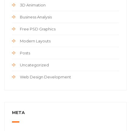
3D Animation
Business Analysis
Free PSD Graphics
Modern Layouts
Posts
Uncategorized
Web Design Development
META