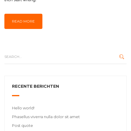
READ MORE
RECENTE BERICHTEN
Hello world!
Phasellus viverra nulla dolor sit amet
Post quote