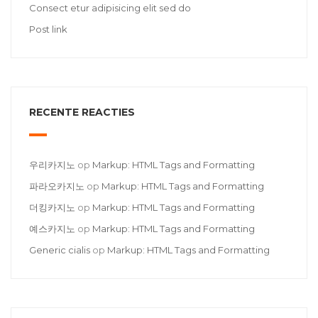
Consect etur adipisicing elit sed do
Post link
RECENTE REACTIES
우리카지노
op
Markup: HTML Tags and Formatting
파라오카지노
op
Markup: HTML Tags and Formatting
더킹카지노
op
Markup: HTML Tags and Formatting
예스카지노
op
Markup: HTML Tags and Formatting
Generic cialis
op
Markup: HTML Tags and Formatting