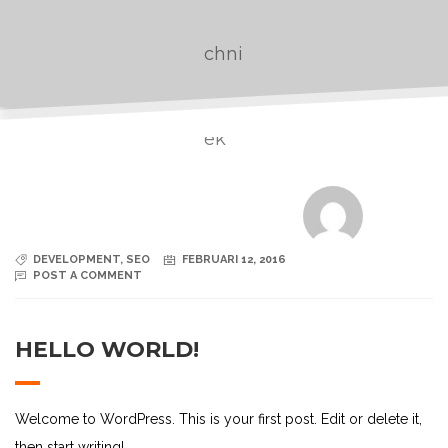
DEVELOPMENT
,
SEO
FEBRUARI 12, 2016
POST A COMMENT
HELLO WORLD!
Welcome to WordPress. This is your first post. Edit or delete it,
then start writing!